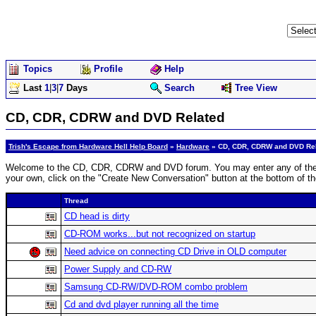
Topics
Profile
Help
Last
1
|
3
|
7
Days
Search
Tree View
CD, CDR, CDRW and DVD Related
Trish's Escape from Hardware Hell Help Board
»
Hardware
» CD, CDR, CDRW and DVD Re
Welcome to the CD, CDR, CDRW and DVD forum. You may enter any of the disc
your own, click on the "Create New Conversation" button at the bottom of t
Thread
CD head is dirty
CD-ROM works...but not recognized on startup
Need advice on connecting CD Drive in OLD computer
Power Supply and CD-RW
Samsung CD-RW/DVD-ROM combo problem
Cd and dvd player running all the time