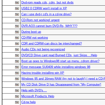
Dvd-rom reads cds, cdrs, but not dvds
USB2.0 CDRW won't install in XP
Can i use dvd-r cd's in a cd-rw drive?
CD-Rom not working! urgent
DVR-AO3 cannot burn DVD-Rs, WHY???
During boot up
CD-RW not working
CDR and CDRW-can discs be interchanged?
Audio CDs not being recognized
DVD/CD Drive cant read Burned CDs, just Skips....Help
Boot up goes to Windows98 start up menu..cdrom driver?
Error message SU0409 while installing windows 98
Having trouble installing win XP
Windows 95 and 16meg RAM (try not to laugh!) I need a CD-
My CD Disk Drive D has Disappeared from "My Computer'!
Help with DVD's....
Microsoft Products Help
Cd-rw help