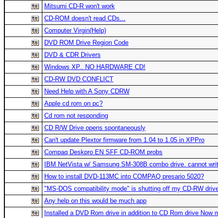
Mitsumi CD-R won't work
CD-ROM doesn't read CDs...
Computer Virgin(Help)
DVD ROM Drive Region Code
DVD & CDR Drivers
Windows XP.. NO HARDWARE CD!
CD-RW DVD CONFLICT
Need Help with A Sony CDRW
Apple cd rom on pc?
Cd rom not responding
CD R/W Drive opens spontaneously
Can't update Plextor firmware from 1.04 to 1.05 in XPPro
Compaq Deskpro EN SFF CD-ROM probs
IBM NetVista w/ Samsung SM-308B combo drive. cannot wri
How to install DVD-113MC into COMPAQ presario 5020?
"MS-DOS compatibility mode" is shutting off my CD-RW driv
Any help on this would be much app
Installed a DVD Rom drive in addition to CD Rom drive Now 