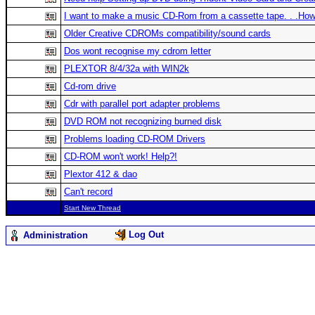
I want to make a music CD-Rom from a cassette tape. . .Ho
Older Creative CDROMs compatibility/sound cards
Dos wont recognise my cdrom letter
PLEXTOR 8/4/32a with WIN2k
Cd-rom drive
Cdr with parallel port adapter problems
DVD ROM not recognizing burned disk
Problems loading CD-ROM Drivers
CD-ROM won't work! Help?!
Plextor 412 & dao
Can't record
Start New Thread
Log Out
Administration