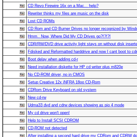
CD Revo Firewire 16x on a Mac... help?
Rewriter thinks my files are music on the disk
Lost CD ROMs
CD Rom and CD Burner Drives no longer recognized by Wind
Hmm.. Now, Where Did My CD Drives go?!?!?!
CDR/RW/DVD drive activity light stays on without disk insert
Fdisked and Reformatted harddrive and now I cant boot to cd
Boot delay when adding cd-r
Need installation diskette for HP cd writer plus m820e
No CD-ROM driver, no in CMOS
Setup Creative 12x iNFRA 18oo CD-Rom
CDRom Drive Keyboard on old system
New cd-rw
Udma33 dvd and cdrw devices showing as pio 4 mode
My cd drive won't open!
Help to Install SCSI CDROM
CD-ROM not detected
After installing a second hard drive my CDRom and CDRW don