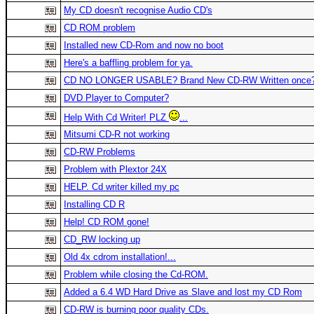
My CD doesn't recognise Audio CD's
CD ROM problem
Installed new CD-Rom and now no boot
Here's a baffling problem for ya.
CD NO LONGER USABLE? Brand New CD-RW Written once
DVD Player to Computer?
Help With Cd Writer! PLZ
...
Mitsumi CD-R not working
CD-RW Problems
Problem with Plextor 24X
HELP. Cd writer killed my pc
Installing CD R
Help! CD ROM gone!
CD_RW locking up
Old 4x cdrom installation!...
Problem while closing the Cd-ROM.
Added a 6.4 WD Hard Drive as Slave and lost my CD Rom
CD-RW is burning poor quality CDs.