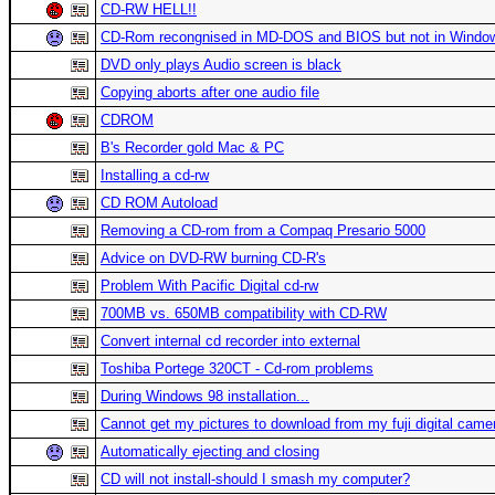
CD-RW HELL!!
CD-Rom recongnised in MD-DOS and BIOS but not in Windo
DVD only plays Audio screen is black
Copying aborts after one audio file
CDROM
B's Recorder gold Mac & PC
Installing a cd-rw
CD ROM Autoload
Removing a CD-rom from a Compaq Presario 5000
Advice on DVD-RW burning CD-R's
Problem With Pacific Digital cd-rw
700MB vs. 650MB compatibility with CD-RW
Convert internal cd recorder into external
Toshiba Portege 320CT - Cd-rom problems
During Windows 98 installation...
Cannot get my pictures to download from my fuji digital came
Automatically ejecting and closing
CD will not install-should I smash my computer?