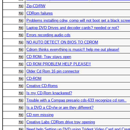
Zip-CD/RW
CDRom failures
Problems installing cdrw, comp will not boot get a black scre
Laptop DVD Drives and decoder cards? needed or not?
Errors recording audio cds
NO AUTO DETECT ON BIOS TO CDROM
Cdrom thinks everything is music!! help me out please!
CD ROM- Tray stays open
CD ROM PROBLEM HELP PLEASE!!
Older Cd Rom 16 pin connector
CD-ROM
Creative CD-Roms
Is my CD-Rom knackered?
Trouble with a Compaq presario cds-633 recognize cd rom..
Is a DVD a CD-r/w or are they different?
CD rom missing
Creative Labs CDRom drive tray opening
Need help Setting up DVD using Trident Video Card and Cre