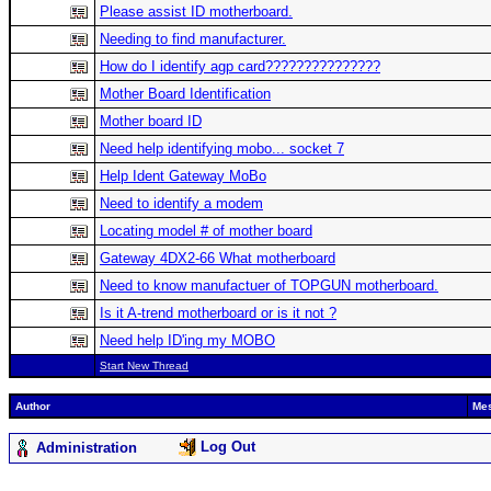
Please assist ID motherboard.
Needing to find manufacturer.
How do I identify agp card???????????????
Mother Board Identification
Mother board ID
Need help identifying mobo... socket 7
Help Ident Gateway MoBo
Need to identify a modem
Locating model # of mother board
Gateway 4DX2-66 What motherboard
Need to know manufactuer of TOPGUN motherboard.
Is it A-trend motherboard or is it not ?
Need help ID'ing my MOBO
Start New Thread
Author
Me
Log Out
Administration