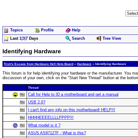
Topics
Profile
Help
Last
1
|
3
|
7
Days
Search
Tree View
Identifying Hardware
Trish's Escape from Hardware Hell Help Board
»
Hardware
» Identifying Hardware
This forum is for help identifying your hardware or the manufacturer. You may
discussion of your own, click on the "Start New Thread" button at the botto
Thread
Call for Help to ID a motherboard and get a manual
USB 2.0?
I can't find any info on this motherboard! HELP!!!
HHHHEEEELLLLPPPP!!!
What model is it ?
ASUS AS97127F - What is this?