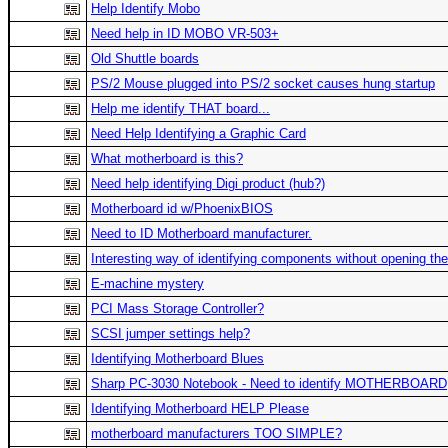
Help Identify Mobo
Need help in ID MOBO VR-503+
Old Shuttle boards
PS/2 Mouse plugged into PS/2 socket causes hung startup
Help me identify THAT board...
Need Help Identifying a Graphic Card
What motherboard is this?
Need help identifying Digi product (hub?)
Motherboard id w/PhoenixBIOS
Need to ID Motherboard manufacturer.
Interesting way of identifying components without opening th
E-machine mystery
PCI Mass Storage Controller?
SCSI jumper settings help?
Identifying Motherboard Blues
Sharp PC-3030 Notebook - Need to identify MOTHERBOARD
Identifying Motherboard HELP Please
motherboard manufacturers TOO SIMPLE?