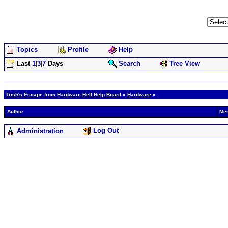
Topics
Profile
Help
Last
1
|
3
|
7
Days
Search
Tree View
Trish's Escape from Hardware Hell Help Board
»
Hardware
»
Author
Me
Log Out
Administration