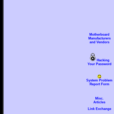
Motherboard
Manufacturers
and Vendors
Hacking
Your Password
System Problem
Report Form
Misc.
Articles
Link Exchange