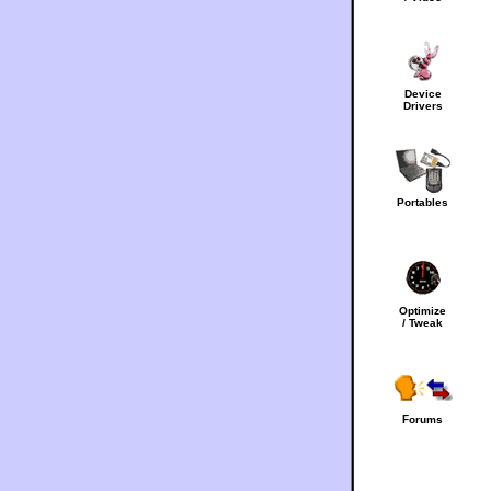
Device
Drivers
Portables
Optimize
/ Tweak
Forums