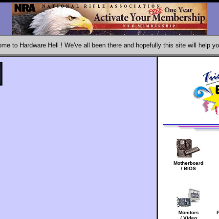
me to Hardware Hell ! We've all been there and hopefully this site will help yo
Motherboard
/ BIOS
Monitors
/ Video