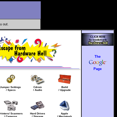
u out.
The
Page
Jumper Settings
Cdrom
Build
/ Specs
/ Audio
/ Upgrade
Printers/ Scanners
Hard Drives
Apple
/ Cameras
/ Storage
/ Macintosh