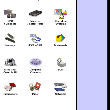
CPU
Modems
Operating
/ Chipsets
/ Serial Ports
Systems
Memory
PS/2 - OS/2
Downloads
Sites That
Company
SCSI
Cover It All
Contacts
Publications
Misc.
Networks