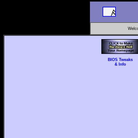
Welco
BIOS Tweaks
& Info