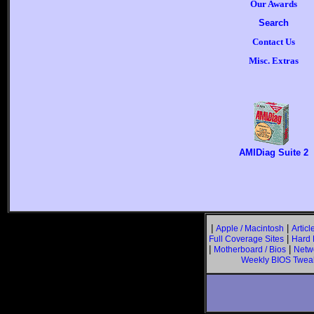
Our Awards
Search
Contact Us
Misc. Extras
AMIDiag Suite 2
|
|
Apple / Macintosh
Articl
|
Full Coverage Sites
Hard 
|
|
Motherboard / Bios
Netw
Weekly BIOS Twea