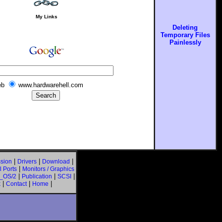
My Links
Deleting
Temporary Files
Painlessly
b
www.hardwarehell.com
|
|
|
sion
Drivers
Download
|
 Ports
Monitors / Graphics
|
|
|
_OS/2
Publication
SCSI
|
|
|
k
Contact
Home