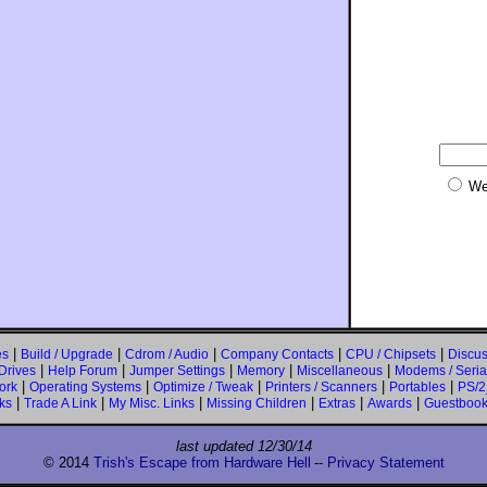
We
|
|
|
|
|
es
Build / Upgrade
Cdrom / Audio
Company Contacts
CPU / Chipsets
Discus
|
|
|
|
|
Drives
Help Forum
Jumper Settings
Memory
Miscellaneous
Modems / Serial
|
|
|
|
|
ork
Operating Systems
Optimize / Tweak
Printers / Scanners
Portables
PS/2
|
|
|
|
|
|
ks
Trade A Link
My Misc. Links
Missing Children
Extras
Awards
Guestboo
last updated
12/30/14
© 2014
Trish's Escape from Hardware Hell
--
Privacy Statement