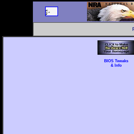
BIOS Tweaks
& Info