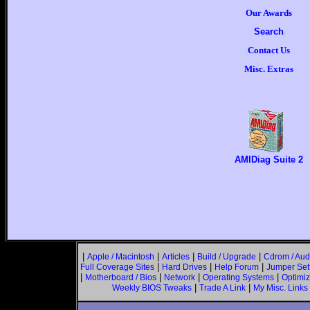
Our Awards
Search
Contact Us
Misc. Extras
AMIDiag Suite 2
|
|
|
|
Apple / Macintosh
Articles
Build / Upgrade
Cdrom / Aud
|
|
|
Full Coverage Sites
Hard Drives
Help Forum
Jumper Set
|
|
|
|
Motherboard / Bios
Network
Operating Systems
Optimiz
|
|
Weekly BIOS Tweaks
Trade A Link
My Misc. Links