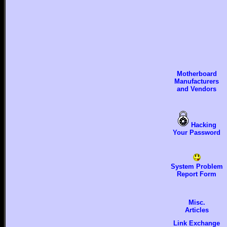
Motherboard
Manufacturers
and Vendors
Hacking
Your Password
System Problem
Report Form
Misc.
Articles
Link Exchange