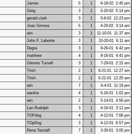
James
5
1
6-18-02 2:45 pm
Greg
3
1
5-20-02 5:14 pm
gerald clark
3
1
5-8-02 12:23 pm
Joao Simoes
5
1
4-20-02 3:14 am
win
3
1
11-10-01 11:37 am
John F. Labonte
3
1
10-20-01 6:11 am
Degra
3
1
9-26-01 6:42 pm
matthew
4
1
8-16-01 4:41 pm
Glennis Turnell
3
1
7-29-01 2:15 am
Trish
2
1
6-21-01 12:27 am
Trish
2
1
6-21-01 12:25 am
win
7
1
6-4-01 11:19 pm
wankie
4
1
5-16-01 1:02 pm
win
2
1
5-14-01 4:56 pm
Len Rudolph
3
1
4-16-01 3:12 pm
TOPdog
4
1
4-12-01 7:06 pm
TOpDog
3
1
4-12-01 6:57 pm
Rena Tetzlaff
7
1
3-30-01 3:05 pm