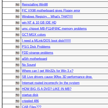
Reinstalling Win98
FIC VX98 motherboard gives Floppy error
Windows Registry... What's THAT!!!!
win NT & 10 GB IDE HD
umc chipset MB-P114F6NC memory problems
GCT-MGX colors
I need a MLink/DOS boot disk!!!!!!!
PS/1 Disk Problems
FDD strange problems
ai5th motherboard
No Sound
Where can I get Win32s for Win 3.x?
SB Live drivers cause 90fps 3D performance drop.
Interrupt routed incorrectly by the system
HOW BIG IS A DVD? LIKE IN MB?
startup disk
crippled 486
CAB Files???