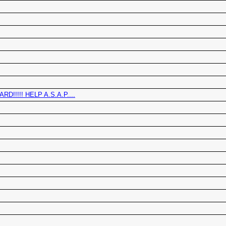
!!!! HELP A.S.A.P....