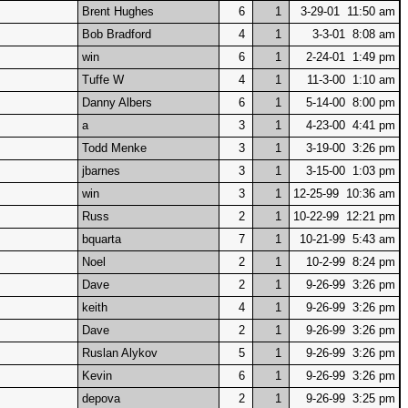
Brent Hughes
6
1
3-29-01 11:50 am
Bob Bradford
4
1
3-3-01 8:08 am
win
6
1
2-24-01 1:49 pm
Tuffe W
4
1
11-3-00 1:10 am
Danny Albers
6
1
5-14-00 8:00 pm
a
3
1
4-23-00 4:41 pm
Todd Menke
3
1
3-19-00 3:26 pm
jbarnes
3
1
3-15-00 1:03 pm
win
3
1
12-25-99 10:36 am
Russ
2
1
10-22-99 12:21 pm
bquarta
7
1
10-21-99 5:43 am
Noel
2
1
10-2-99 8:24 pm
Dave
2
1
9-26-99 3:26 pm
keith
4
1
9-26-99 3:26 pm
Dave
2
1
9-26-99 3:26 pm
Ruslan Alykov
5
1
9-26-99 3:26 pm
Kevin
6
1
9-26-99 3:26 pm
depova
2
1
9-26-99 3:25 pm