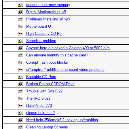
doesnt count new memory
Digital Monitor/shuts off
Problems Installing Win98
Motherboard Q
High Capacity CD-Rs
Scandisk problem
Anyone here o-clocked a Celeron 400 to 500? n/m
Can anyone identify this cache card?
Corrupt flash boot blocks
cr"amptron" m598 motherboard video problems
Bootable CD-Rom
Broken Pin on CDROM Drive
Trouble with Dos 6.22
The IRQ blues
Help! Viper 770
please help me ?
Need help 350amdk6 2 locking up/crashing
Cleaning Laptop Screens