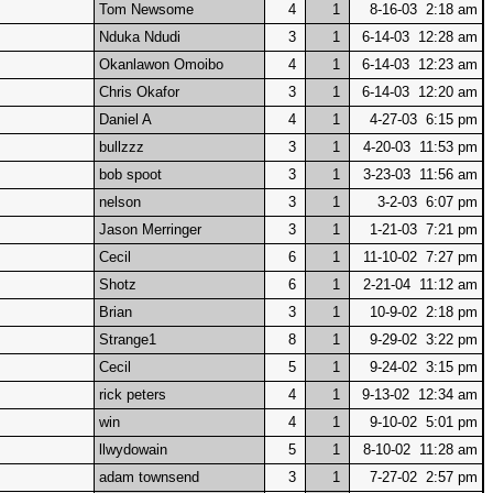
Tom Newsome
4
1
8-16-03 2:18 am
Nduka Ndudi
3
1
6-14-03 12:28 am
Okanlawon Omoibo
4
1
6-14-03 12:23 am
Chris Okafor
3
1
6-14-03 12:20 am
Daniel A
4
1
4-27-03 6:15 pm
bullzzz
3
1
4-20-03 11:53 pm
bob spoot
3
1
3-23-03 11:56 am
nelson
3
1
3-2-03 6:07 pm
Jason Merringer
3
1
1-21-03 7:21 pm
Cecil
6
1
11-10-02 7:27 pm
Shotz
6
1
2-21-04 11:12 am
Brian
3
1
10-9-02 2:18 pm
Strange1
8
1
9-29-02 3:22 pm
Cecil
5
1
9-24-02 3:15 pm
rick peters
4
1
9-13-02 12:34 am
win
4
1
9-10-02 5:01 pm
llwydowain
5
1
8-10-02 11:28 am
adam townsend
3
1
7-27-02 2:57 pm