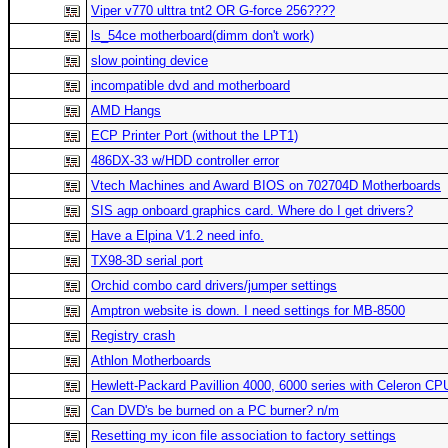
Viper v770 ulttra tnt2 OR G-force 256????
ls_54ce motherboard(dimm don't work)
slow pointing device
incompatible dvd and motherboard
AMD Hangs
ECP Printer Port (without the LPT1)
486DX-33 w/HDD controller error
Vtech Machines and Award BIOS on 702704D Motherboards
SIS agp onboard graphics card. Where do I get drivers?
Have a Elpina V1.2 need info.
TX98-3D serial port
Orchid combo card drivers/jumper settings
Amptron website is down. I need settings for MB-8500
Registry crash
Athlon Motherboards
Hewlett-Packard Pavillion 4000, 6000 series with Celeron CP
Can DVD's be burned on a PC burner? n/m
Resetting my icon file association to factory settings