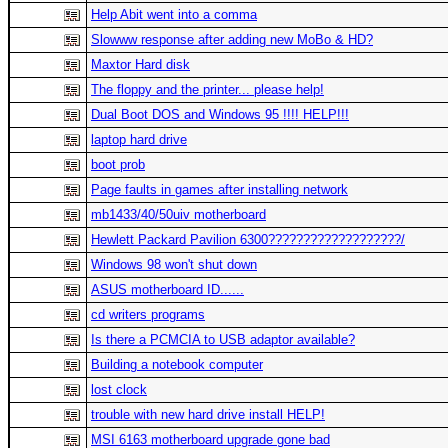
Help Abit went into a comma
Slowww response after adding new MoBo & HD?
Maxtor Hard disk
The floppy and the printer... please help!
Dual Boot DOS and Windows 95 !!!! HELP!!!
laptop hard drive
boot prob
Page faults in games after installing network
mb1433/40/50uiv motherboard
Hewlett Packard Pavilion 6300???????????????????/
Windows 98 won't shut down
ASUS motherboard ID......
cd writers programs
Is there a PCMCIA to USB adaptor available?
Building a notebook computer
lost clock
trouble with new hard drive install HELP!
MSI 6163 motherboard upgrade gone bad