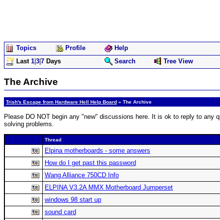
Topics
Profile
Help
Last
1
|
3
|
7
Days
Search
Tree View
The Archive
Trish's Escape from Hardware Hell Help Board
» The Archive
Please DO NOT begin any "new" discussions here. It is ok to reply to any qu
solving problems.
Thread
Elpina motherboards - some answers
How do I get past this password
Wang Alliance 750CD Info
ELPINA V3.2A MMX Motherboard Jumperset
windows 98 start up
sound card