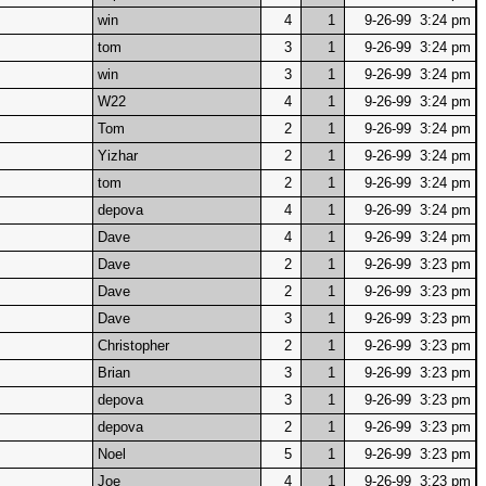
win
4
1
9-26-99 3:24 pm
tom
3
1
9-26-99 3:24 pm
win
3
1
9-26-99 3:24 pm
W22
4
1
9-26-99 3:24 pm
Tom
2
1
9-26-99 3:24 pm
Yizhar
2
1
9-26-99 3:24 pm
tom
2
1
9-26-99 3:24 pm
depova
4
1
9-26-99 3:24 pm
Dave
4
1
9-26-99 3:24 pm
Dave
2
1
9-26-99 3:23 pm
Dave
2
1
9-26-99 3:23 pm
Dave
3
1
9-26-99 3:23 pm
Christopher
2
1
9-26-99 3:23 pm
Brian
3
1
9-26-99 3:23 pm
depova
3
1
9-26-99 3:23 pm
depova
2
1
9-26-99 3:23 pm
Noel
5
1
9-26-99 3:23 pm
Joe
4
1
9-26-99 3:23 pm