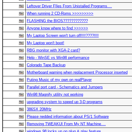
Leftover Driver FIles From Unistalled Programs....
When running 2 CD-Roms >>>>>>>>>
FLASHING the BIOS????????????
Anyone know where to find >>>>>>
My Laptop Screen won't turn off!!!!????!!!!
My Laptop won't boot!
RBG monitor with XGA-2 card?
Help - WinSE vs Win98 performance
Colorado Tape Backup
Motherboard warning when replacement Processor inserted
Puting Music of my own on realPlayer
Parallel port card - Schematics and Jumpers
Win98 Magnify utility not working
upgrading system to speed up 3-D programs
386SX 20MHz
Please nedded information about PS/1 Software
Removing TWEAKUI From My NT Machine....
windows 98 locks up on plug & play feature