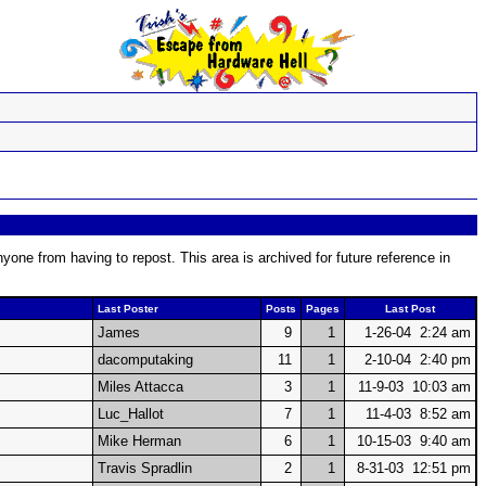
one from having to repost. This area is archived for future reference in
Last Poster
Posts
Pages
Last Post
James
9
1
1-26-04 2:24 am
dacomputaking
11
1
2-10-04 2:40 pm
Miles Attacca
3
1
11-9-03 10:03 am
Luc_Hallot
7
1
11-4-03 8:52 am
Mike Herman
6
1
10-15-03 9:40 am
Travis Spradlin
2
1
8-31-03 12:51 pm