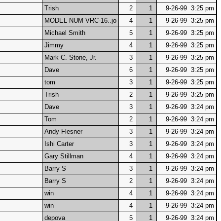
Trish
2
1
9-26-99 3:25 pm
MODEL NUM VRC-16..jo
4
1
9-26-99 3:25 pm
Michael Smith
5
1
9-26-99 3:25 pm
Jimmy
4
1
9-26-99 3:25 pm
Mark C. Stone, Jr.
3
1
9-26-99 3:25 pm
Dave
6
1
9-26-99 3:25 pm
tom
3
1
9-26-99 3:25 pm
Trish
2
1
9-26-99 3:25 pm
Dave
3
1
9-26-99 3:24 pm
Tom
2
1
9-26-99 3:24 pm
Andy Flesner
3
1
9-26-99 3:24 pm
Ishi Carter
3
1
9-26-99 3:24 pm
Gary Stillman
4
1
9-26-99 3:24 pm
Barry S
3
1
9-26-99 3:24 pm
Barry S
2
1
9-26-99 3:24 pm
win
4
1
9-26-99 3:24 pm
win
4
1
9-26-99 3:24 pm
depova
5
1
9-26-99 3:24 pm