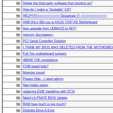
Delete the thrid party software from booting up?
How do I make a "bootable" CD?
HELP!!!!!!>>>>>>>>>>> Desperate !!! <<<<<<<<<<<<<
AMD K6-2 450 cpu & ASUS TX97-XE Motherboard
bios upgrade from UDMA/33 to 66??
memory discrepency
PCI Serial Controller Solution
I THINK MY BIOS WAS DELETED FROM THE MOTHERBOARD!
Full Yes motherboard jumpers
486\66 Y2K compliance
COM board help?
Monster sound
Please Help...I need advice
New folder option
replacing EIDE harddrive with SCSI
Need LS-P54CE BIOS Update
RAM how much is too much?
Diskette Drive A Error