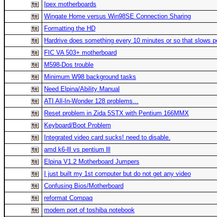
Ipex motherboards
Wingate Home versus Win98SE Connection Sharing
Formatting the HD
Hardrive does something every 10 minutes or so that slows p
FIC VA 503+ motherboard
M598-Dos trouble
Minimum W98 background tasks
Need Elpina/Ability Manual
ATI All-In-Wonder 128 problems...
Reset problem in Zida 5STX with Pentium 166MMX
Keyboard/Boot Problem
Integrated video card sucks! need to disable.
amd k6-lll vs pentium lll
Elpina V1.2 Motherboard Jumpers
I just built my 1st computer but do not get any video
Confusing Bios/Motherboard
reformat Compaq
modem port of toshiba notebook