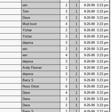
win
2
1
9-26-99 3:23 pm
Tom
3
1
9-26-99 3:23 pm
Dave
3
1
9-26-99 3:23 pm
Mud lover
4
1
9-26-99 3:23 pm
Yizhar
2
1
9-26-99 3:23 pm
Yizhar
3
1
9-26-99 3:23 pm
depova
3
1
9-26-99 3:23 pm
win
2
1
9-26-99 3:23 pm
win
4
1
9-26-99 3:23 pm
depova
3
1
9-26-99 3:23 pm
Andy Flesner
2
1
9-26-99 3:23 pm
depova
3
1
9-26-99 3:23 pm
Barry S
7
1
9-26-99 3:23 pm
Ross Orton
6
1
9-26-99 3:23 pm
Dave
4
1
9-26-99 3:23 pm
Dave
2
1
9-26-99 3:23 pm
Dave
2
1
9-26-99 3:23 pm
Barry S
2
1
9-26-99 3:22 pm