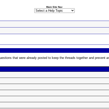
Main Site Nav
estions that were already posted to keep the threads together and prevent any