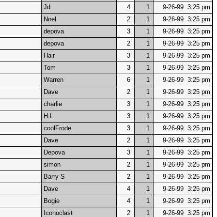
Jd
4
1
9-26-99 3:25 pm
Noel
2
1
9-26-99 3:25 pm
depova
3
1
9-26-99 3:25 pm
depova
2
1
9-26-99 3:25 pm
Hair
3
1
9-26-99 3:25 pm
Tom
3
1
9-26-99 3:25 pm
Warren
6
1
9-26-99 3:25 pm
Dave
2
1
9-26-99 3:25 pm
charlie
3
1
9-26-99 3:25 pm
H.L
3
1
9-26-99 3:25 pm
coolFrode
3
1
9-26-99 3:25 pm
Dave
2
1
9-26-99 3:25 pm
Depova
3
1
9-26-99 3:25 pm
simon
2
1
9-26-99 3:25 pm
Barry S
2
1
9-26-99 3:25 pm
Dave
4
1
9-26-99 3:25 pm
Bogie
4
1
9-26-99 3:25 pm
Iconoclast
2
1
9-26-99 3:25 pm